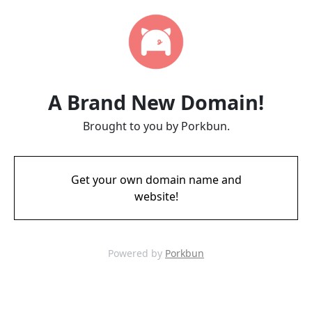
A Brand New Domain!
Brought to you by Porkbun.
Get your own domain name and
website!
Powered by
Porkbun